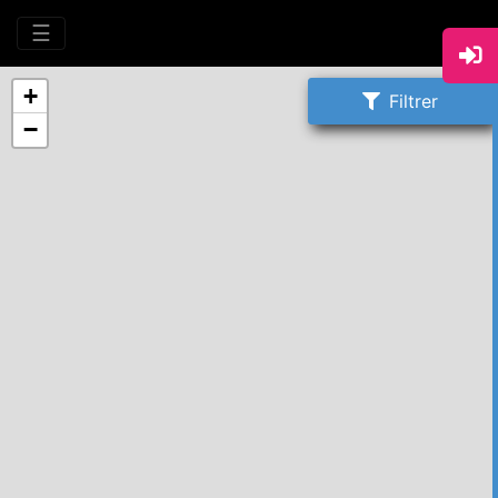
☰
+
Filtrer
−