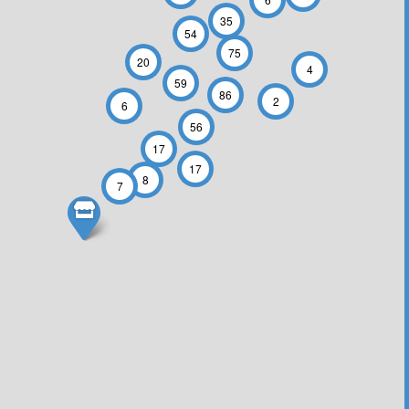
35
54
75
20
4
59
86
2
6
56
17
17
8
7