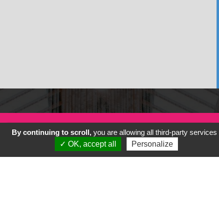
By continuing to scroll,
you are allowing all third-party services
✓ OK, accept all
Personalize
Previous
Next