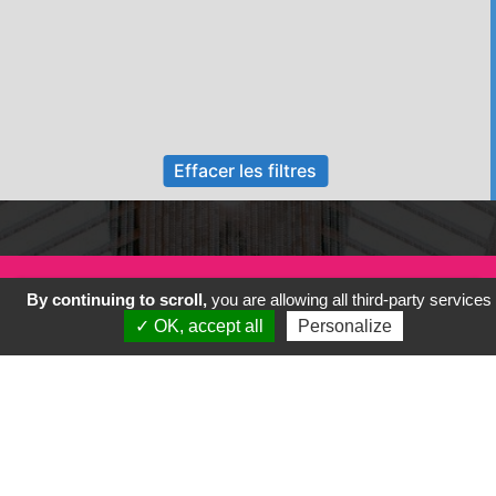
Effacer les filtres
By continuing to scroll,
you are allowing all third-party services
✓ OK, accept all
Personalize
Previous
Next