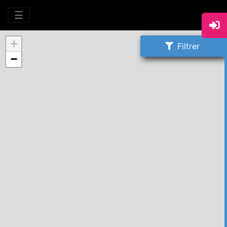
☰
+
Filtrer
−