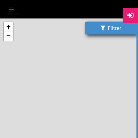
☰
+
Filtrer
−