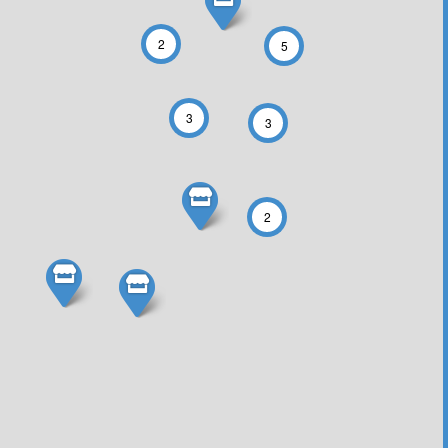
2
5
3
3
2