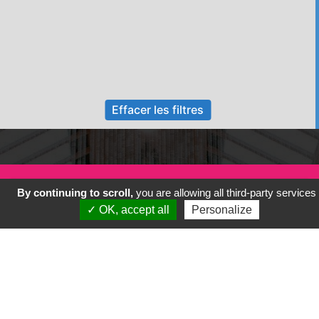
Effacer les filtres
By continuing to scroll,
you are allowing all third-party services
✓ OK, accept all
Personalize
Previous
Next