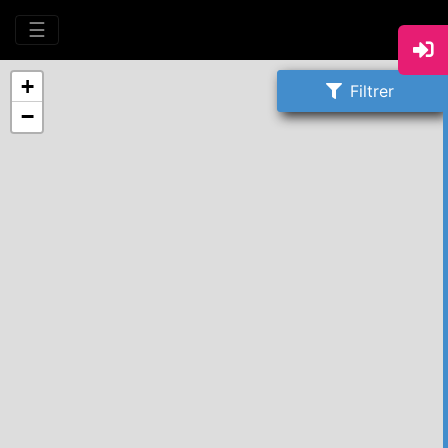
☰
+
Filtrer
−