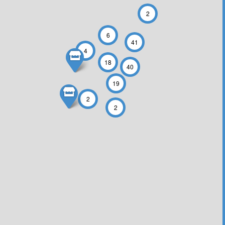
2
6
41
4
18
40
19
2
2