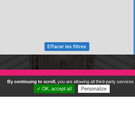
Effacer les filtres
By continuing to scroll,
you are allowing all third-party services
✓ OK, accept all
Personalize
Previous
Next