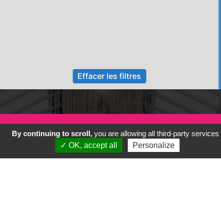
Effacer les filtres
By continuing to scroll,
you are allowing all third-party services
✓ OK, accept all
Personalize
Previous
Next