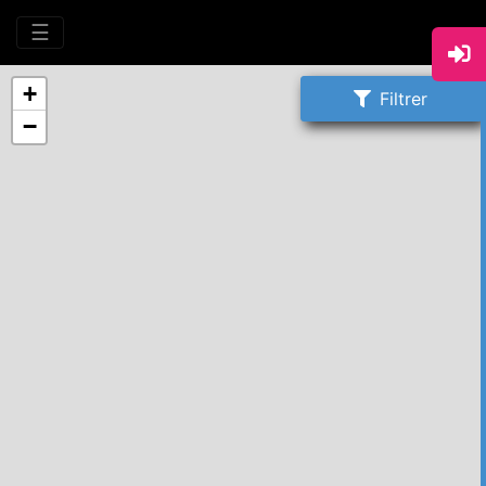
☰
+
Filtrer
−