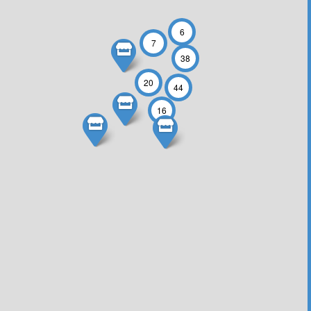
6
7
38
20
44
16