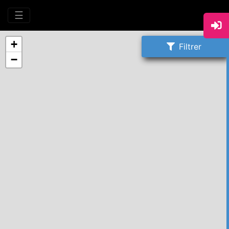
☰
+
Filtrer
−