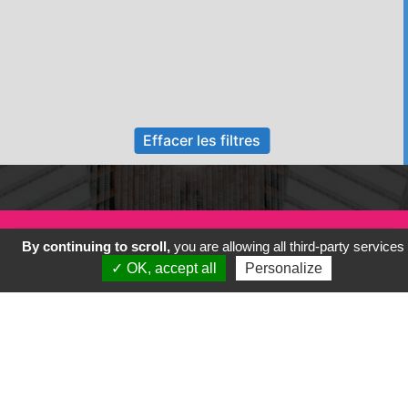
Effacer les filtres
By continuing to scroll,
you are allowing all third-party services
✓ OK, accept all
Personalize
Previous
Next