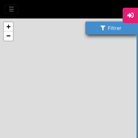
☰
+
Filtrer
−