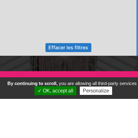
Effacer les filtres
By continuing to scroll,
you are allowing all third-party services
✓ OK, accept all
Personalize
Previous
Next